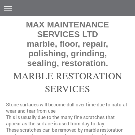
MAX MAINTENANCE
SERVICES LTD
marble, floor, repair,
polishing, grinding,
sealing, restoration.
MARBLE RESTORATION
SERVICES
Stone surfaces will become dull over time due to natural
wear and tear from use.
This is usually due to the many fine scratches that
appear as the surface is used from day to day.
These scratches can be removed by marble restoration