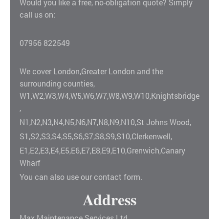
Would you like a free, no-obligation quote? Simply
call us on:
07956 822549
We cover London,Greater London and the
surrounding counties,
W1,W2,W3,W4,W5,W6,W7,W8,W9,W10,Knightsbridge
,
N1,N2,N3,N4,N5,N6,N7,N8,N9,N10,St Johns Wood,
S1,S2,S3,S4,S5,S6,S7,S8,S9,S10,Clerkenwell,
E1,E2,E3,E4,E5,E6,E7,E8,E9,E10,Grenwich,Canary
Wharf
You can also use our contact form.
Address
Max Maintenance Services Ltd