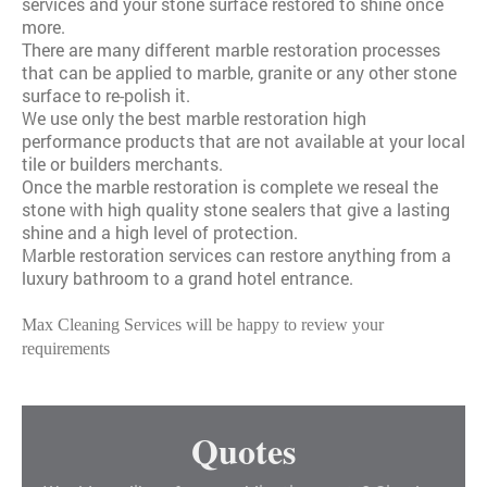
services and your stone surface restored to shine once
more.
There are many different marble restoration processes
that can be applied to marble, granite or any other stone
surface to re-polish it.
We use only the best marble restoration high
performance products that are not available at your local
tile or builders merchants.
Once the marble restoration is complete we reseal the
stone with high quality stone sealers that give a lasting
shine and a high level of protection.
Marble restoration services can restore anything from a
luxury bathroom to a grand hotel entrance.
Max Cleaning Services will be happy to review your
requirements
Quotes