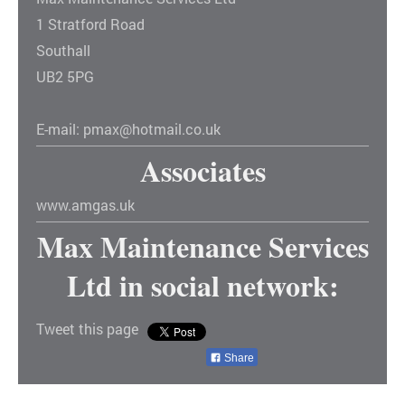
1
Stratford Road
Southall
UB2 5PG
E-mail:
pmax@hotmail.co.uk
Associates
www.amgas.uk
Max Maintenance Services
Ltd
in social network:
Tweet this page
Share