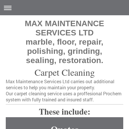
MAX MAINTENANCE
SERVICES LTD
marble, floor, repair,
polishing, grinding,
sealing, restoration.
Carpet Cleaning
Max Maintenance Services Ltd
carries out additional
services to help you maintain your property.
Our carpet cleaning service uses a proffesional Prochem
system with fully trained and insured staff.
These include: