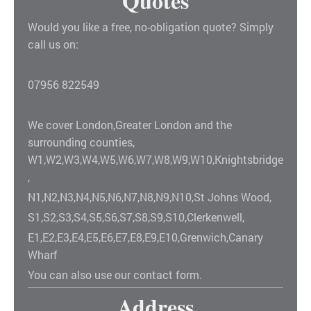
Quotes
Would you like a free, no-obligation quote? Simply
call us on:
07956 822549
We cover London,Greater London and the
surrounding counties,
W1,W2,W3,W4,W5,W6,W7,W8,W9,W10,Knightsbridge
,
N1,N2,N3,N4,N5,N6,N7,N8,N9,N10,St Johns Wood,
S1,S2,S3,S4,S5,S6,S7,S8,S9,S10,Clerkenwell,
E1,E2,E3,E4,E5,E6,E7,E8,E9,E10,Grenwich,Canary
Wharf
You can also use our contact form.
Address