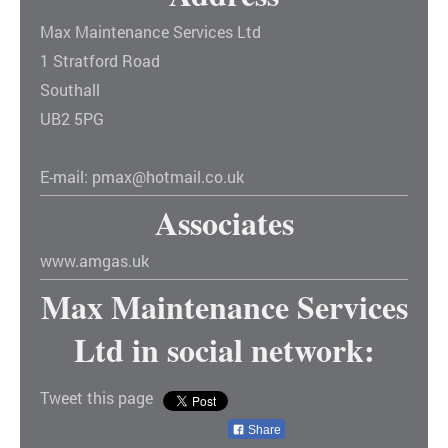
Max Maintenance Services Ltd
1
Stratford Road
Southall
UB2 5PG
E-mail:
pmax@hotmail.co.uk
Associates
www.amgas.uk
Max Maintenance Services
Ltd
in social network:
Tweet this page
Share